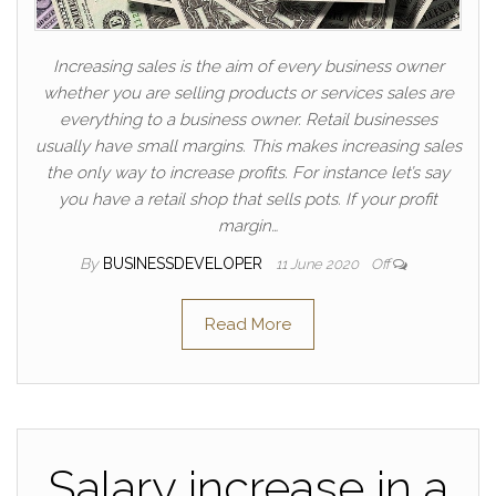
Increasing sales is the aim of every business owner
whether you are selling products or services sales are
everything to a business owner. Retail businesses
usually have small margins. This makes increasing sales
the only way to increase profits. For instance let’s say
you have a retail shop that sells pots. If your profit
margin…
By
BUSINESSDEVELOPER
11 June 2020
Off
Read More
Salary increase in a