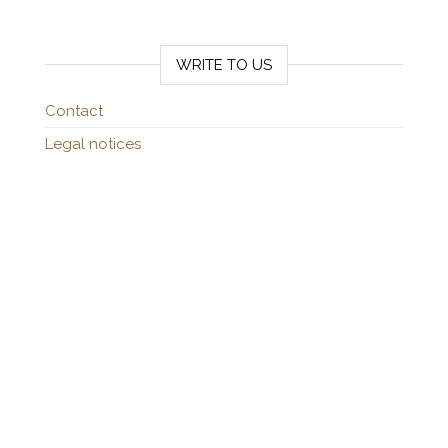
WRITE TO US
Contact
Legal notices