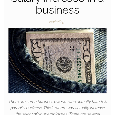
business
Marketing
There are some business owners who actually hate this
part of a business. This is where you actually increase
the salary of your employees. There are several