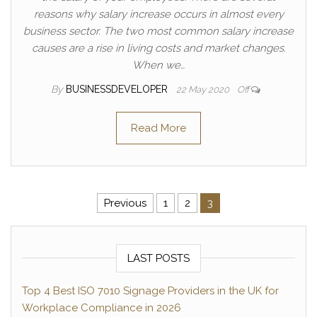
reasons why salary increase occurs in almost every
business sector. The two most common salary increase
causes are a rise in living costs and market changes.
When we…
By
BUSINESSDEVELOPER
22 May 2020
Off
Read More
Posts pagination
Previous
1
2
3
LAST POSTS
Top 4 Best ISO 7010 Signage Providers in the UK for
Workplace Compliance in 2026