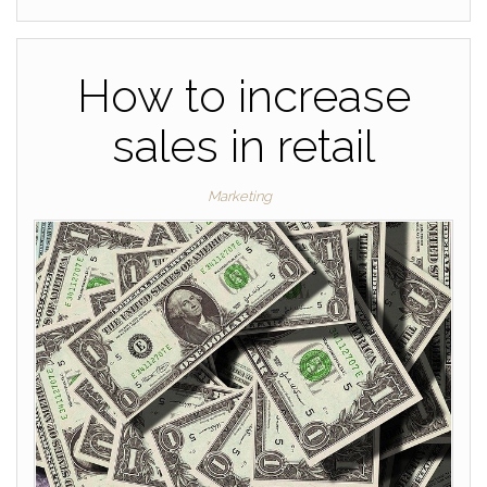
How to increase
sales in retail
Marketing