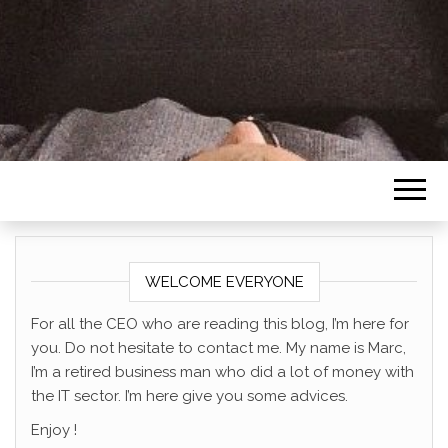
SOUTHERNCE
WELCOME EVERYONE
For all the CEO who are reading this blog, I’m here for
you. Do not hesitate to contact me. My name is Marc,
I’m a retired business man who did a lot of money with
the IT sector. I’m here give you some advices.
Enjoy !