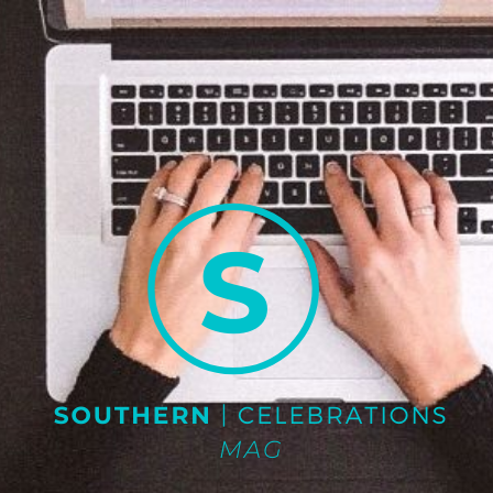
The best for your company