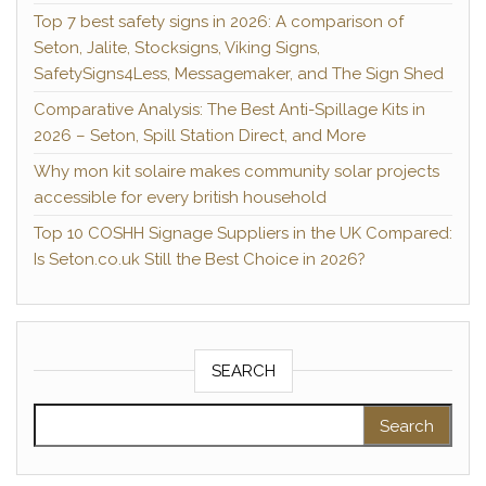
Top 7 best safety signs in 2026: A comparison of
Seton, Jalite, Stocksigns, Viking Signs,
SafetySigns4Less, Messagemaker, and The Sign Shed
Comparative Analysis: The Best Anti-Spillage Kits in
2026 – Seton, Spill Station Direct, and More
Why mon kit solaire makes community solar projects
accessible for every british household
Top 10 COSHH Signage Suppliers in the UK Compared:
Is Seton.co.uk Still the Best Choice in 2026?
SEARCH
Search for: