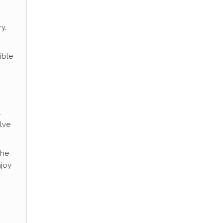
y.
ible
.
lve
the
njoy