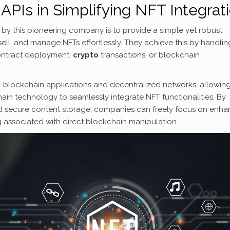
APIs in Simplifying NFT Integrat
ed by this pioneering company is to provide a simple yet robust
ell, and manage NFTs effortlessly. They achieve this by handlin
ontract deployment,
crypto
transactions, or blockchain
n-blockchain applications and decentralized networks, allowin
in technology to seamlessly integrate NFT functionalities. By
d secure content storage, companies can freely focus on enha
ng associated with direct blockchain manipulation.