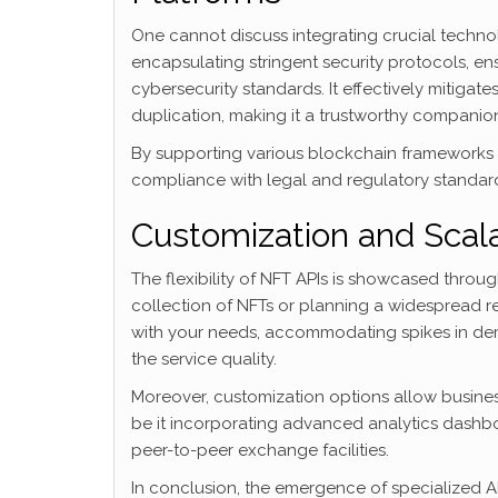
One cannot discuss integrating crucial technol
encapsulating stringent security protocols, ens
cybersecurity standards. It effectively mitigate
duplication, making it a trustworthy companion 
By supporting various blockchain frameworks a
compliance with legal and regulatory standards 
Customization and Scala
The flexibility of NFT APIs is showcased throug
collection of NFTs or planning a widespread re
with your needs, accommodating spikes in dem
the service quality.
Moreover, customization options allow business
be it incorporating advanced analytics dashboa
peer-to-peer exchange facilities.
In conclusion, the emergence of specialized AP