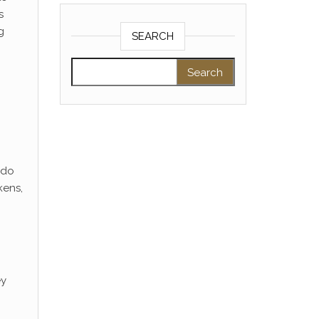
s
g
SEARCH
Search for:
 do
kens,
ey