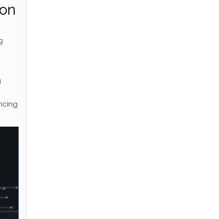
ion
g
g
ncing