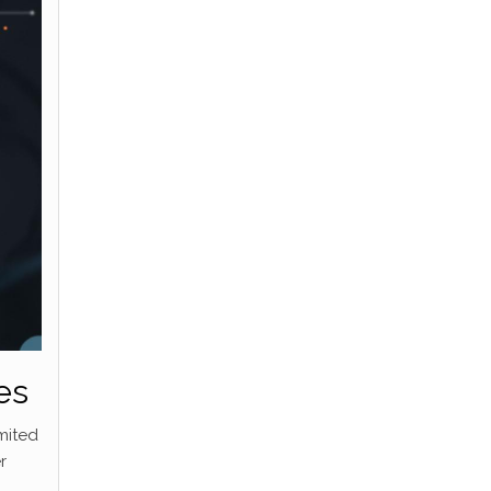
es
mited
r