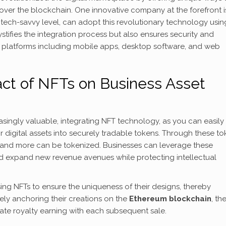
 over the blockchain. One innovative company at the forefront i
r tech-savvy level, can adopt this revolutionary technology usin
tifies the integration process but also ensures security and
us platforms including mobile apps, desktop software, and web
ct of NFTs on Business Asset
asingly valuable, integrating NFT technology, as you can easily
ir digital assets into securely tradable tokens. Through these to
 and more can be tokenized. Businesses can leverage these
nd expand new revenue avenues while protecting intellectual
ng NFTs to ensure the uniqueness of their designs, thereby
ly anchoring their creations on the
Ethereum blockchain
, th
ate royalty earning with each subsequent sale.