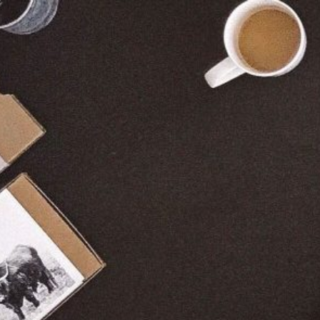
The best for your company