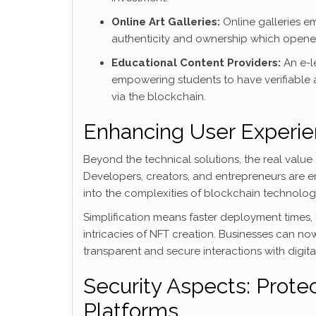
Online Art Galleries:
Online galleries em
authenticity and ownership which opened u
Educational Content Providers:
An e-le
empowering students to have verifiable 
via the blockchain.
Enhancing User Experien
Beyond the technical solutions, the real value
Developers, creators, and entrepreneurs are 
into the complexities of blockchain technolog
Simplification means faster deployment times,
intricacies of NFT creation. Businesses can n
transparent and secure interactions with digital
Security Aspects: Protec
Platforms