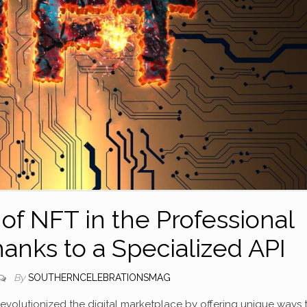
 of NFT in the Professional
nks to a Specialized API
By
SOUTHERNCELEBRATIONSMAG
volutionized the digital marketplace by offering unique ways 