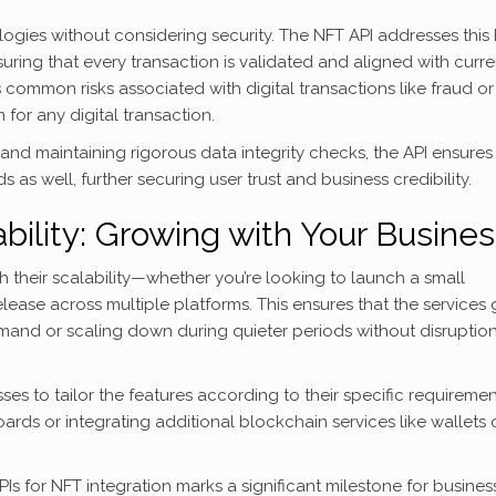
ogies without considering security. The NFT API addresses this
uring that every transaction is validated and aligned with curre
s common risks associated with digital transactions like fraud or
for any digital transaction.
nd maintaining rigorous data integrity checks, the API ensures
as well, further securing user trust and business credibility.
bility: Growing with Your Busine
h their scalability—whether you’re looking to launch a small
lease across multiple platforms. This ensures that the services
and or scaling down during quieter periods without disruption
es to tailor the features according to their specific requireme
rds or integrating additional blockchain services like wallets 
Is for NFT integration marks a significant milestone for busines