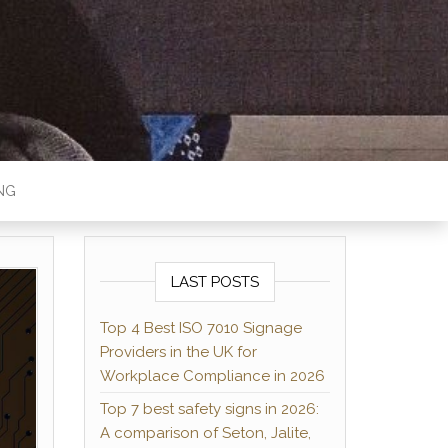
MAG
NG
LAST POSTS
Top 4 Best ISO 7010 Signage
Providers in the UK for
Workplace Compliance in 2026
Top 7 best safety signs in 2026:
A comparison of Seton, Jalite,