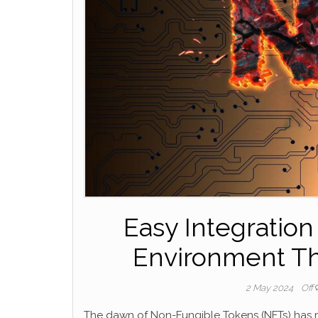
Easy Integration
Environment Tha
2 May 2024
Off
The dawn of Non-Fungible Tokens (NFTs) has re