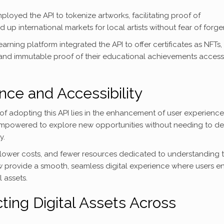
ployed the API to tokenize artworks, facilitating proof of
p international markets for local artists without fear of forger
arning platform integrated the API to offer certificates as NFTs,
and immutable proof of their educational achievements access
ce and Accessibility
 of adopting this API lies in the enhancement of user experience
empowered to explore new opportunities without needing to de
y.
 lower costs, and fewer resources dedicated to understanding 
ow provide a smooth, seamless digital experience where users e
 assets.
ting Digital Assets Across