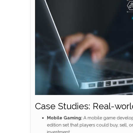
Case Studies: Real-worl
Mobile Gaming:
A mobile game developer 
edition set that players could buy, sell
investment.