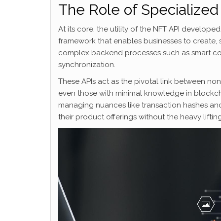
The Role of Specialized 
At its core, the utility of the NFT API develop
framework that enables businesses to create, s
complex backend processes such as smart c
synchronization.
These APIs act as the pivotal link between no
even those with minimal knowledge in blockcha
managing nuances like transaction hashes an
their product offerings without the heavy lifti