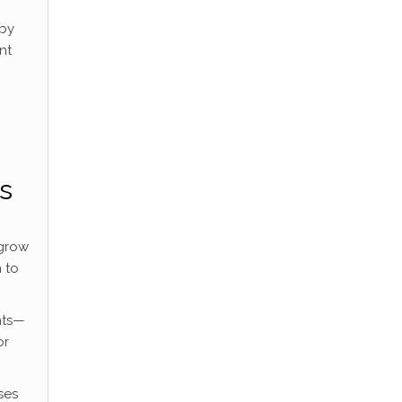
 by
nt
ss
 grow
 to
nts—
or
ses