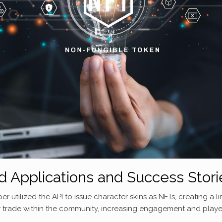
d Applications and Success Stori
utilized the API to issue character skins as NFTs, creating a li
, or trade within the community, increasing engagement and playe