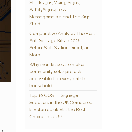
Stocksigns, Viking Signs,
SafetySigns4Less,
Messagemaker, and The Sign
Shed
Comparative Analysis: The Best
Anti-Spillage Kits in 2026 –
Seton, Spill Station Direct, and
More
Why mon kit solaire makes
community solar projects
accessible for every british
household
Top 10 COSHH Signage
Suppliers in the UK Compared:
Is Seton.co.uk Still the Best
Choice in 2026?
to