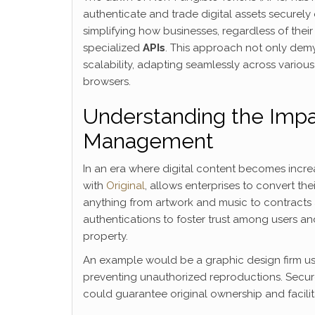
authenticate and trade digital assets securely
simplifying how businesses, regardless of thei
specialized
APIs
. This approach not only demys
scalability, adapting seamlessly across vario
browsers.
Understanding the Impa
Management
In an era where digital content becomes incre
with
Original
, allows enterprises to convert the
anything from artwork and music to contracts
authentications to foster trust among users a
property.
An example would be a graphic design firm usi
preventing unauthorized reproductions. Secure
could guarantee original ownership and facilit